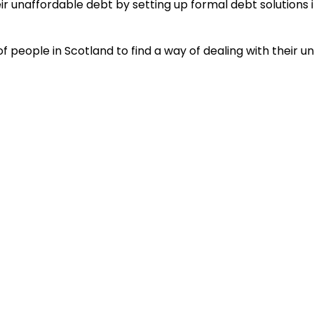
heir unaffordable debt by setting up formal debt soluti
people in Scotland to find a way of dealing with their u