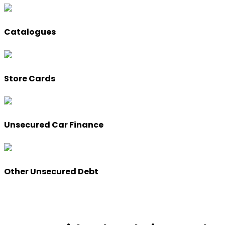
Catalogues
Store Cards
Unsecured Car Finance
Other Unsecured Debt