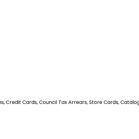
, Credit Cards, Council Tax Arrears, Store Cards, Catalog