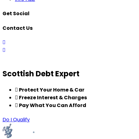
Get Social
Contact Us
0141
456
enquiries@scottishdebtexpert.co.uk
8588
Scottish Debt Expert
Protect Your Home & Car
Freeze Interest & Charges
Pay What You Can Afford
Do I Qualify