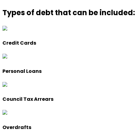
Types of debt that can be included:
Credit Cards
Personal Loans
Council Tax Arrears
Overdrafts