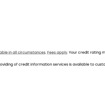
able in all circumstances
.
Fees apply
. Your credit rating 
oviding of credit information services is available to cu