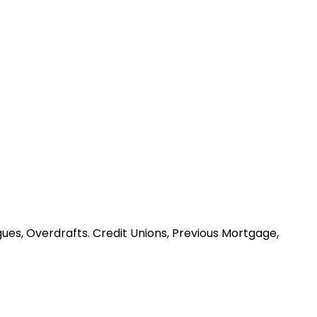
ues, Overdrafts. Credit Unions, Previous Mortgage,