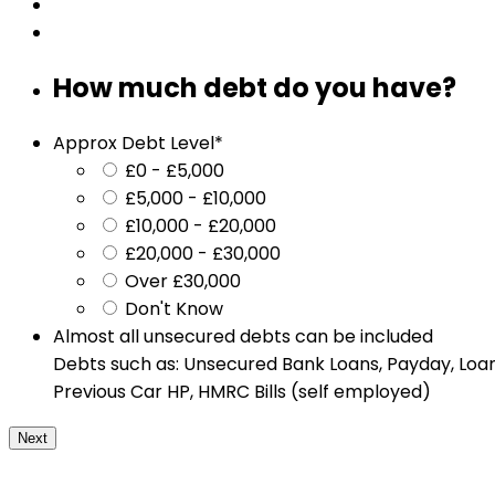
How much debt do you have?
Approx Debt Level
*
£0 - £5,000
£5,000 - £10,000
£10,000 - £20,000
£20,000 - £30,000
Over £30,000
Don't Know
Almost all unsecured debts can be included
Debts such as: Unsecured Bank Loans, Payday, Loans
Previous Car HP, HMRC Bills (self employed)