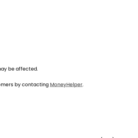
may be affected.
stomers by contacting
MoneyHelper
.