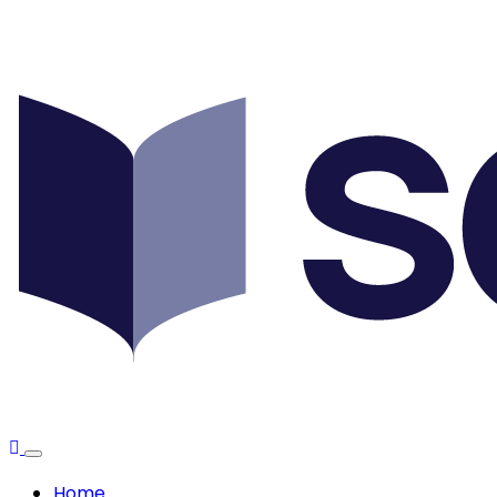
Scottish
Debt
Expert
Home