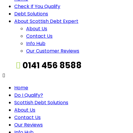
Check If You Qualify
Debt Solutions
About Scottish Debt Expert
About Us
Contact Us
Info Hub
Our Customer Reviews
0141 456 8588
Home
Do I Qualify?
Scottish Debt Solutions
About Us
Contact Us
Our Reviews
Info Hub