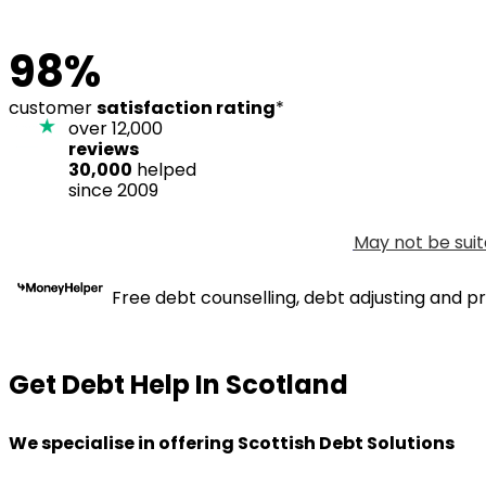
98%
customer
satisfaction rating
*
over 12,000
reviews
30,000
helped
since 2009
May not be suit
Free debt counselling, debt adjusting and pr
Get Debt Help In Scotland
We specialise in offering Scottish Debt Solutions