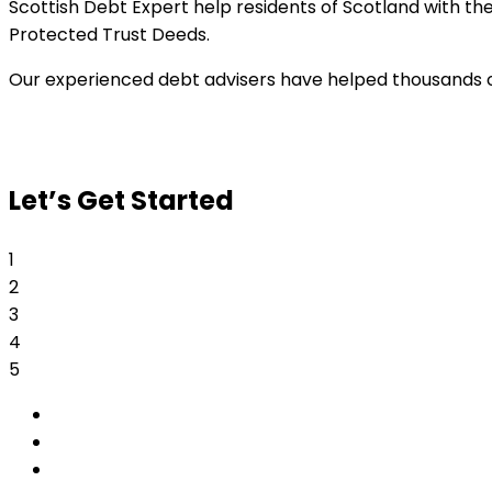
Scottish Debt Expert help residents of Scotland with t
Protected Trust Deeds.
Our experienced debt advisers have helped thousands of 
Let’s Get Started
1
2
3
4
5