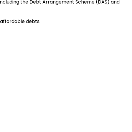
ons including the Debt Arrangement Scheme (DAS) and
naffordable debts.